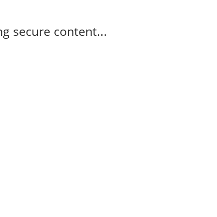
g secure content...