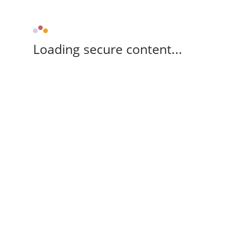
Loading secure content...