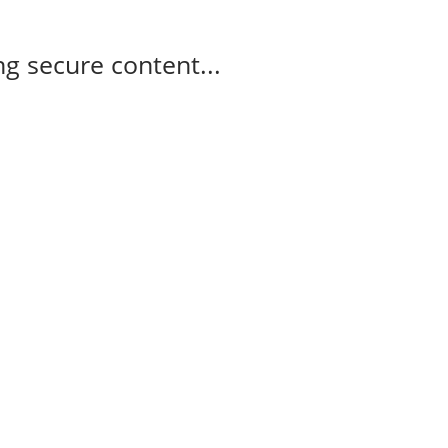
g secure content...