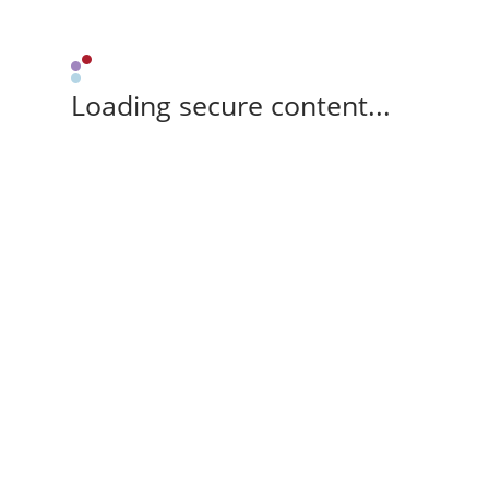
Loading secure content...