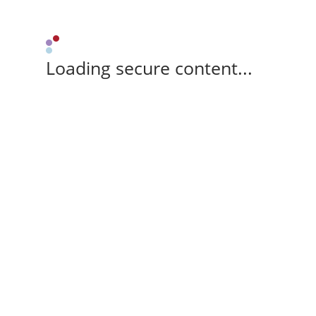
Loading secure content...