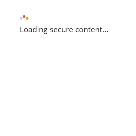
Loading secure content...