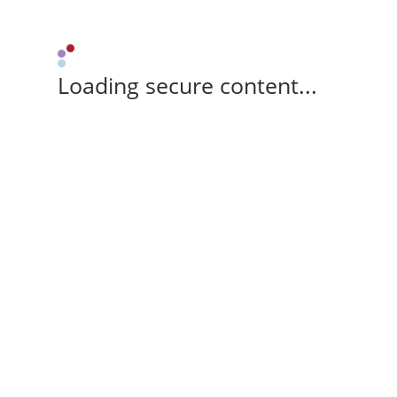
Loading secure content...