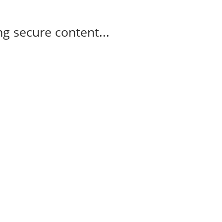
g secure content...