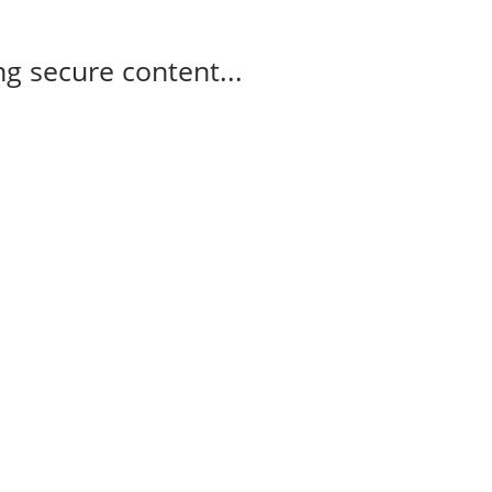
g secure content...