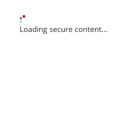
Loading secure content...