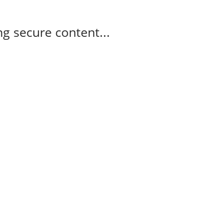
g secure content...