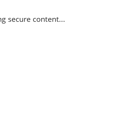
g secure content...