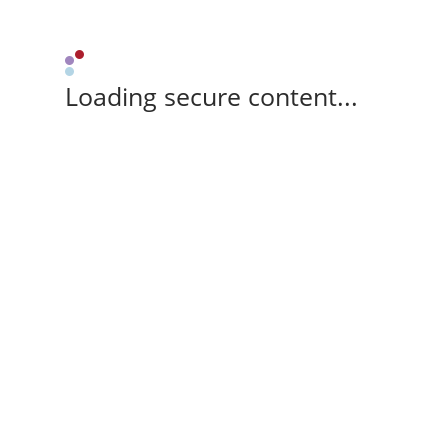
Loading secure content...