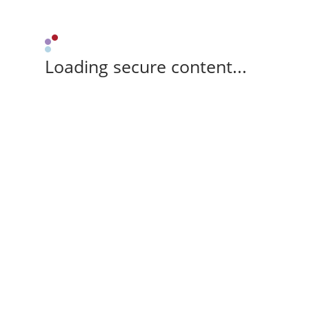
Loading secure content...