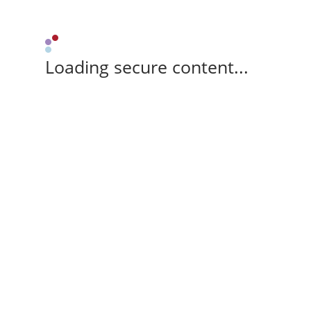
Loading secure content...