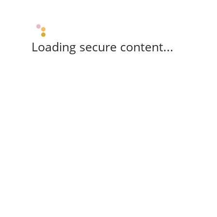
Loading secure content...