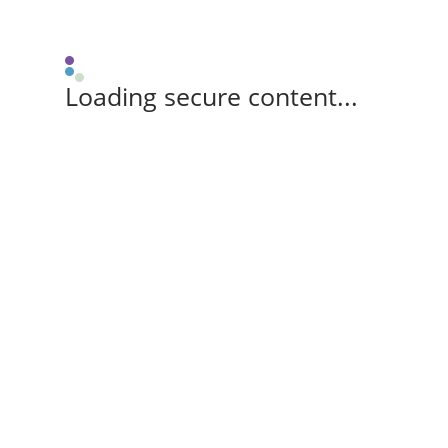
Loading secure content...