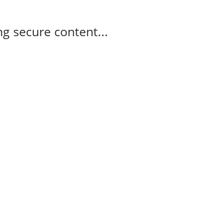
g secure content...