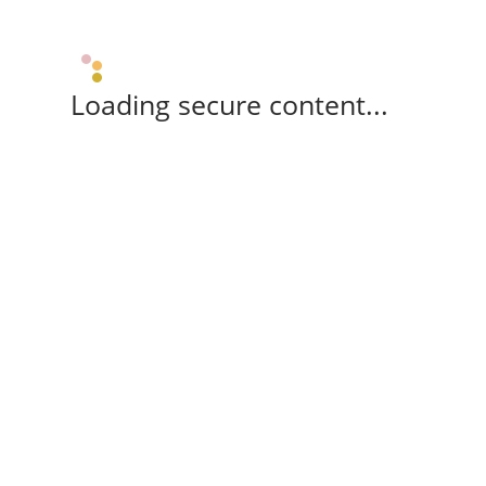
Loading secure content...