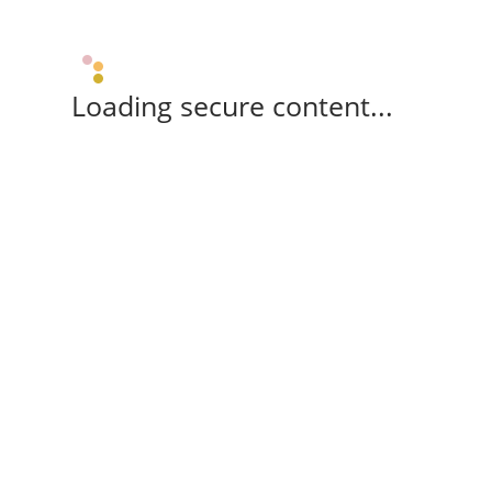
Loading secure content...