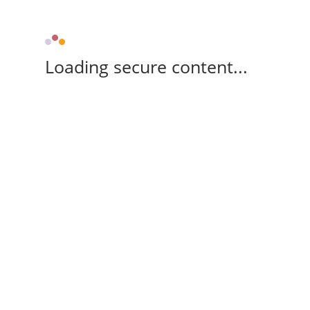
Loading secure content...