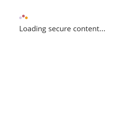
Loading secure content...