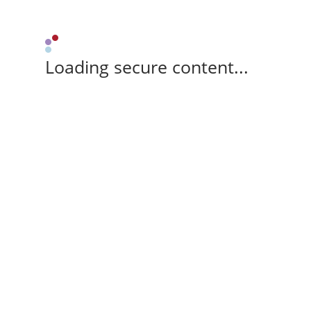
Loading secure content...