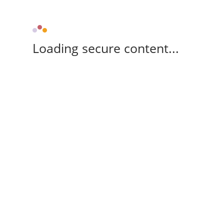
Loading secure content...