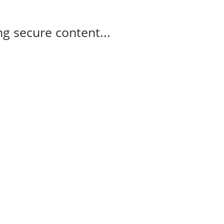
g secure content...