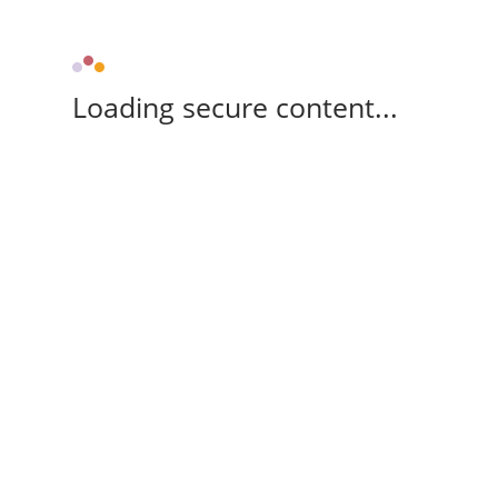
Loading secure content...