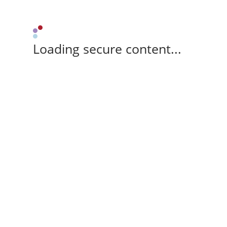
Loading secure content...