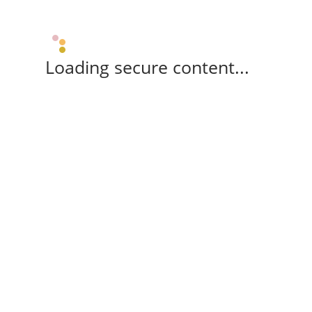
Loading secure content...