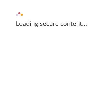
Loading secure content...