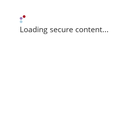
Loading secure content...