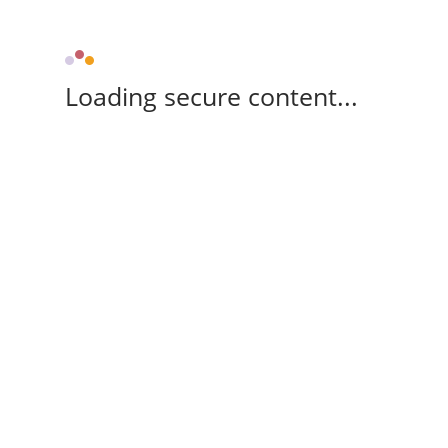
Loading secure content...