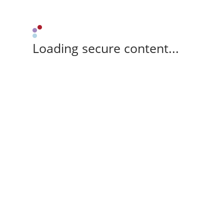
Loading secure content...