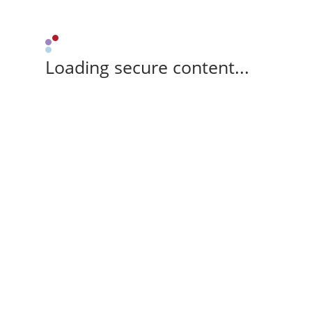
Loading secure content...