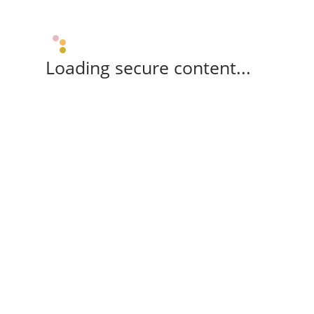
Loading secure content...