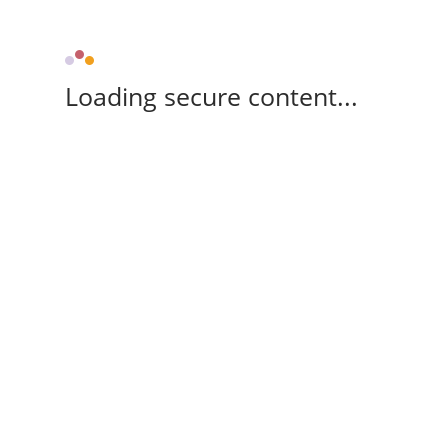
Loading secure content...