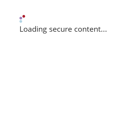
Loading secure content...