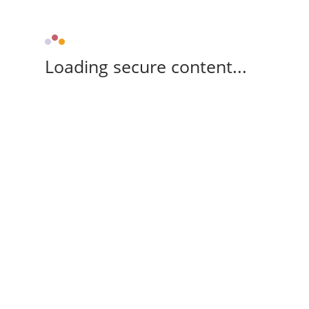
Loading secure content...