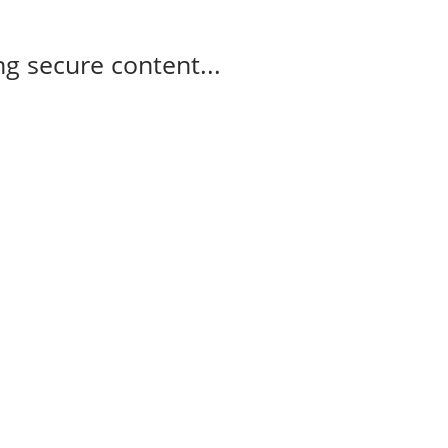
g secure content...