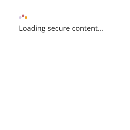
Loading secure content...