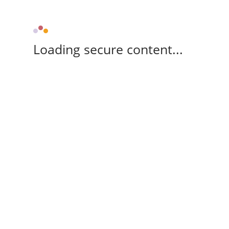
Loading secure content...