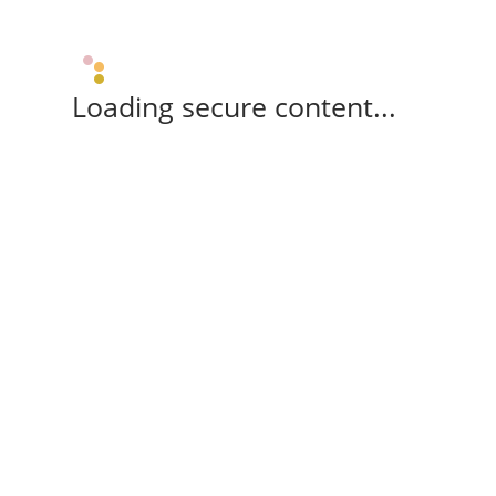
Loading secure content...