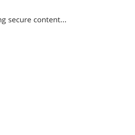
g secure content...