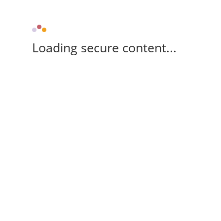
Loading secure content...