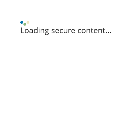
Loading secure content...