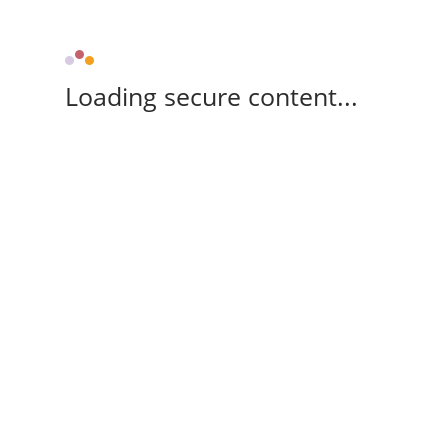
Loading secure content...