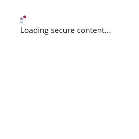
Loading secure content...