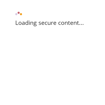
Loading secure content...