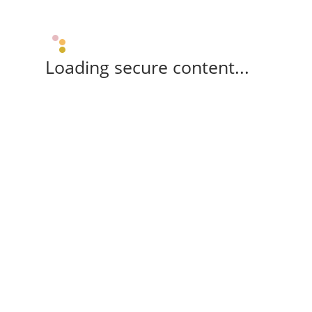
Loading secure content...