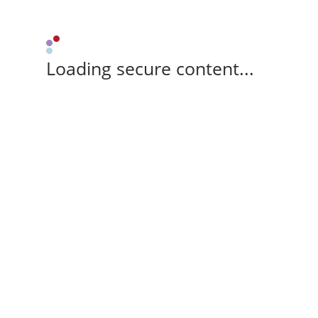
Loading secure content...