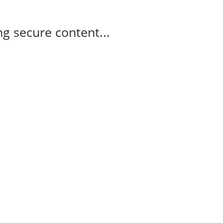
g secure content...